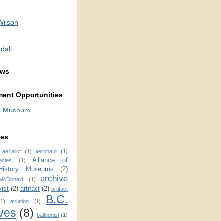
Wilson
dall
ews
ent Opportunities
C Museum
ies
aerialist
(1)
aeronaut
(1)
Alliance of
ecies
(1)
 History Museums
(2)
archive
 McDonald
(1)
vist
(2)
artifact
(2)
artifact
B.C.
(1)
aviation
(1)
ves
(8)
balloonist
(1)