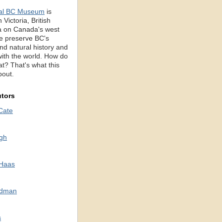
al BC Museum
is
 Victoria, British
 on Canada's west
e preserve BC's
d natural history and
with the world. How do
t? That's what this
bout.
utors
Cate
gh
 Haas
odman
s