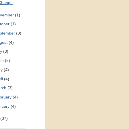
Change
vember
(1)
tober
(1)
ptember
(3)
gust
(4)
ly
(3)
ne
(5)
ay
(4)
ril
(4)
rch
(3)
bruary
(4)
nuary
(4)
0
(37)