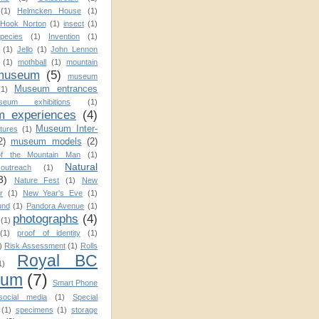
(1)
Helmcken House
(1)
Hook Norton
(1)
insect
(1)
pecies
(1)
Invention
(1)
(1)
Jello
(1)
John Lennon
(1)
mothball
(1)
mountain
museum
(5)
museum
Museum entrances
(1)
seum exhibitions
(1)
 experiences
(4)
Museum Inter-
tures
(1)
2)
museum models
(2)
f the Mountain Man
(1)
Natural
utreach
(1)
3)
Nature Fest
(1)
New
r
(1)
New Year's Eve
(1)
und
(1)
Pandora Avenue
(1)
photographs
(4)
(1)
(1)
proof of identity
(1)
)
Risk Assessment
(1)
Rolls
Royal BC
1)
eum
(7)
Smart Phone
social media
(1)
Special
(1)
specimens
(1)
storage