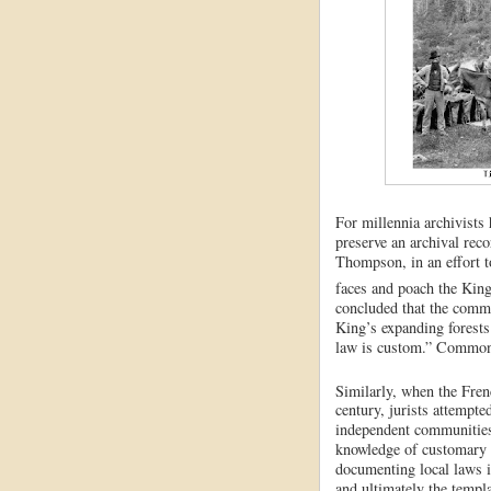
For millennia archivists
preserve an archival reco
Thompson, in an effort t
faces and poach the King’
concluded that the commo
King’s expanding forests
law is custom.” Common 
Similarly, when the Fre
century, jurists attempte
independent communities
knowledge of customary
documenting local laws i
and ultimately the templ