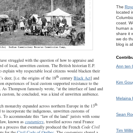
The
Roy
located in
Columbia
coast. W
human an
share it 
we do tha
blog is a
Contrib
 have struggled with the question of how to appraise and
rd of local, unwritten custom. The British historian E.P.
Ann ten 
o explain why respectable local citizens would blacken their
th
s deer, [i.e. the origins of the 18
century
Black Act
] and
Kim Gou
n experiences of local custom supported resistance to the
. As Thompson famously wrote, “at the interface of land and
custom, he concluded, was a kind of unwritten ambience.
Melaina
th
nch monarchy expanded across northern Europe in the 13
d to incorporate the indigenous, unwritten customs of
Sean R
. To accommodate this “law of the land” jurists with some
 law, known as
coutumiers
, travelled across rural France
n a process that eventually produced the French
Code Civil
Tim Willi
ate for the
Civil Code of Québec
. The
coutumiers
shared a