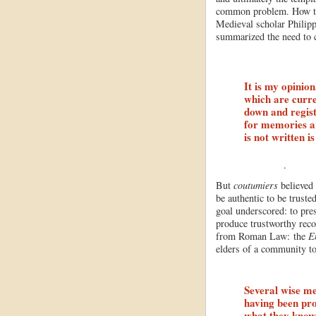
common problem. How to 
Medieval scholar Philip
summarized the need to c
It is my opinion
which are curre
down and regist
for memories ar
is not written i
.
But
coutumiers
believed 
be authentic to be truste
goal underscored: to pre
produce trustworthy rec
from Roman Law: the
E
elders of a community t
Several wise me
having been pro
what they know 