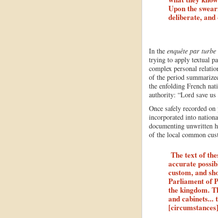
Upon the swearin
deliberate, and
In the
enquête par turbe
trying to apply textual p
complex personal relati
of the period summarized
the enfolding French nati
authority: “Lord save us
Once safely recorded on 
incorporated into nation
documenting unwritten he
of the local common cus
The text of th
accurate possib
custom, and shou
Parliament of Pa
the kingdom. Th
and cabinets...
[circumstances]