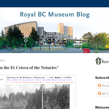
2011
 the Et Cetera of the Notaries"
Subscri
Post
All 
Welcom