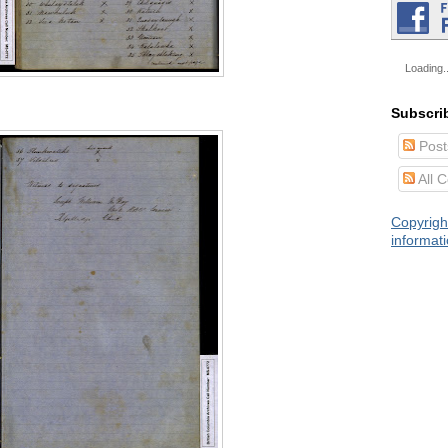
Loading..
Subscri
Post
All 
Copyrigh
informat