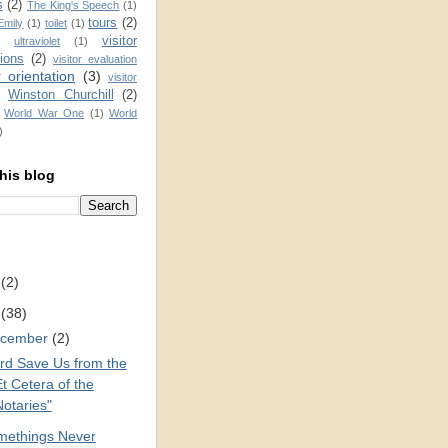
s
(2)
The King's Speech
(1)
tours
(2)
Emily
(1)
toilet
(1)
visitor
ultraviolet
(1)
ions
(2)
visitor evaluation
r orientation
(3)
visitor
Winston Churchill
(2)
)
World War One
(1)
World
)
his blog
2
(2)
1
(38)
cember
(2)
rd Save Us from the
t Cetera of the
Notaries"
methings Never