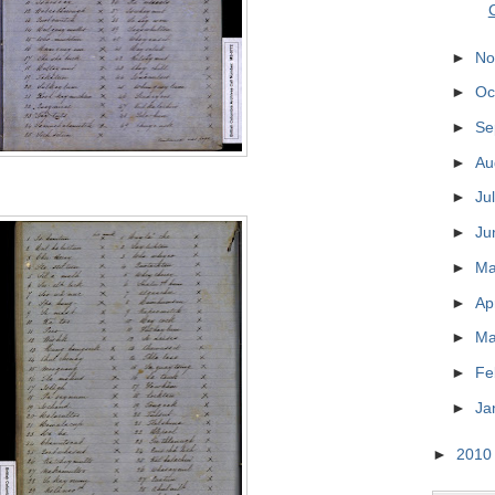
►
No
►
Oc
►
Se
►
Au
►
Ju
►
Ju
►
M
►
Ap
►
Ma
►
Fe
►
Ja
►
201