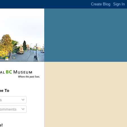
be To
s
Comments
e!