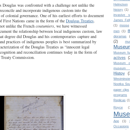
es Douglas was confronted with a challenge not unlike the
Helmcken
 reconcile and incorporate indigenous custom into the
history
(1)
 of colonial governance. One of his earliest efforts to document
invasive s
of First Nations came in the form of the
Doulgas Treaties
.
James Fell
 not unlike the French
coutumiers
, we have witnessed
(1)
moose
cument the relationship between local indigenous custom, law
men
(1)
hat degree did Douglas and his contemporaries capture and
dioramas
 land practices of indigenous peoples is best summarized by
(2)
mu
Museum
acterization of the Douglas Treaties as “innocent legal
ecognition and reconciliation continues today in the form of
Museum fu
C Treaty Commission.
actives
(
Museum o
museum o
Histoy
(
Westminste
Nootka So
paper clips
programs
Replicas
(1
Royce
(
Mus
App
(1)
Occasions