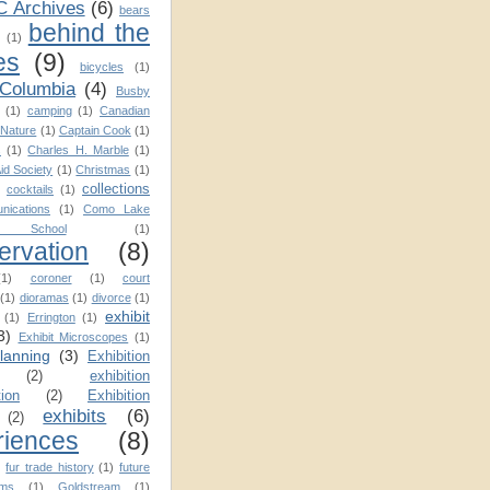
C Archives
(6)
bears
behind the
(1)
es
(9)
bicycles
(1)
 Columbia
(4)
Busby
(1)
camping
(1)
Canadian
Nature
(1)
Captain Cook
(1)
s
(1)
Charles H. Marble
(1)
Aid Society
(1)
Christmas
(1)
collections
cocktails
(1)
nications
(1)
Como Lake
School
(1)
ervation
(8)
(1)
coroner
(1)
court
(1)
dioramas
(1)
divorce
(1)
exhibit
(1)
Errington
(1)
3)
Exhibit Microscopes
(1)
planning
(3)
Exhibition
(2)
exhibition
tion
(2)
Exhibition
exhibits
(6)
(2)
riences
(8)
)
fur trade history
(1)
future
ms
(1)
Goldstream
(1)