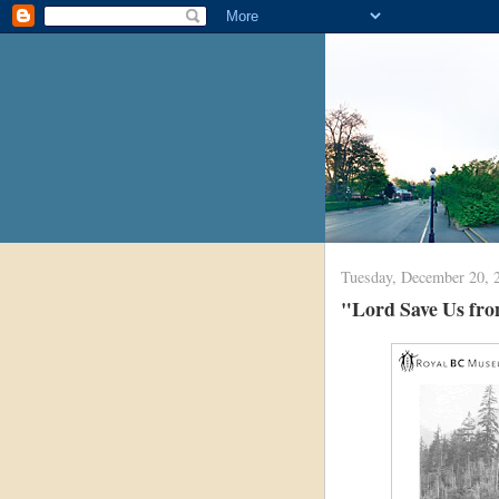
Tuesday, December 20, 
"Lord Save Us from