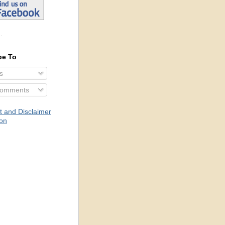
.
be To
s
Comments
t and Disclaimer
ion