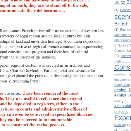
B
BC
(2)
g of an oath, they are to stand off to the side,
 communicate their deliberations...
(1)
Beatles
scen
British
Renaissance French jurists offer us an example of western law
(1)
Bushby
arameters of legal reason around local cultures built on
Museum of 
onships of land and unwritten heritage. A common expression
chaperone
 the perspective of regional French communities experiencing
Children's 
onal constitutional program and their loss of cultural
Claudet
(1)
(2)
 from the
et cetera
of the notaries.”
commu
High 
paper, regional custom was secured in an archives and
Cons
al law. Charles DuMoulin, Parisian jurist and advocate for
cooking
ritage explained the purpose in discussing the documentation
documents
toms surrounding Paris:
Emily Carr
design
(
ese
customs
…have been rendered the most
exhibit 
le. They are useful to reference the original
design
ld be deposited in registers, either in the
interpreta
ris, or in courts and administrative offices of
projects
ey can even be conserved in specialized libraries
Expe
 they can be referred to in innumerable
 to reconstruct the verbal process.
freezing
(1
of museu