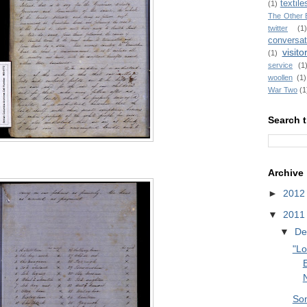
textile
(1)
The Other 
twitter
(1)
conversat
visito
(1)
service
(1
woollen
(1)
War Two
(1
Search t
Archive
►
201
▼
201
▼
De
"Lo
E
So