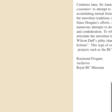
Centuries later, Sir Jam
coutumier
: to attempt to
assimilating textual form
the unwritten traditions 
Since Douglas’s efforts,
numerous attempts to do
and confederation. To w
articulate the unwritten
Wilson Duff’s pithy char
fictions”. This type of r
projects such as the B
Raymond Frogner,
Archivist
Royal BC Museum