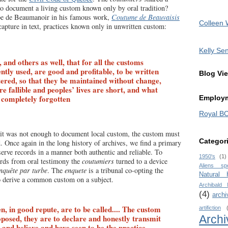
document a living custom known only by oral tradition?
pe de Beaumanoir in his famous work,
Coutume de Beauvaisis
Colleen 
apture in text, practices known only in unwritten custom:
Kelly Sen
, and others as well, that for all the customs
ntly used, are good and profitable, to be written
Blog Vi
ered, so that they be maintained without change,
e fallible and peoples’ lives are short, and what
s completely forgotten
Employm
Royal B
it was not enough to document local custom, the custom must
Categor
d. Once again in the long history of archives, we find a primary
serve records in a manner both authentic and reliable. To
1950's
(1)
ords from oral testimony the
coutumiers
turned to a device
Aliens sp
nquête par turbe
. The
enquete
is a tribunal co-opting the
Natural
o derive a common custom on a subject.
Archibald
(4)
archi
n, in good repute, are to be called.... The custom
artifiction
Archi
posed, they are to declare and honestly transmit
and believe and have seen to be the practice ….