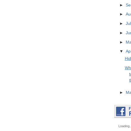
►
Se
►
Au
►
Ju
►
Ju
►
M
▼
Ap
Hid
Wh
t
t
►
Ma
Loading..