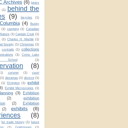
C Archives
(6)
bears
behind the
(1)
es
(9)
bicycles
(1)
 Columbia
(4)
Busby
(1)
camping
(1)
Canadian
Nature
(1)
Captain Cook
(1)
s
(1)
Charles H. Marble
(1)
Aid Society
(1)
Christmas
(1)
collections
cocktails
(1)
nications
(1)
Como Lake
School
(1)
ervation
(8)
(1)
coroner
(1)
court
(1)
dioramas
(1)
divorce
(1)
exhibit
(1)
Errington
(1)
3)
Exhibit Microscopes
(1)
planning
(3)
Exhibition
(2)
exhibition
tion
(2)
Exhibition
exhibits
(6)
(2)
riences
(8)
)
fur trade history
(1)
future
ms
(1)
Goldstream
(1)