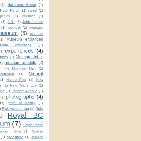
(1)
Helmcken House
(1)
Hook Norton
(1)
insect
(1)
pecies
(1)
Invention
(1)
(1)
Jello
(1)
John Lennon
(1)
mothball
(1)
mountain
museum
(5)
museum
Museum entrances
(1)
seum exhibitions
(1)
 experiences
(4)
Museum Inter-
tures
(1)
2)
museum models
(2)
f the Mountain Man
(1)
Natural
utreach
(1)
3)
Nature Fest
(1)
New
r
(1)
New Year's Eve
(1)
und
(1)
Pandora Avenue
(1)
photographs
(4)
(1)
(1)
proof of identity
(1)
)
Risk Assessment
(1)
Rolls
Royal BC
1)
eum
(7)
Smart Phone
social media
(1)
Special
(1)
specimens
(1)
storage