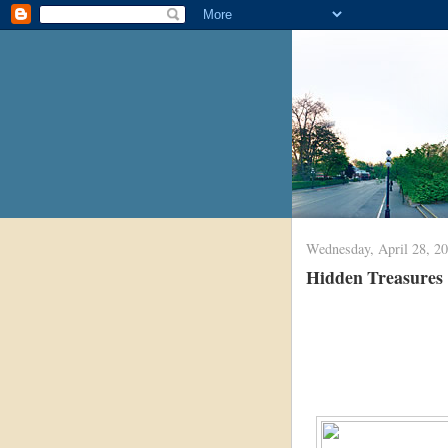
Wednesday, April 28, 2
Hidden Treasures