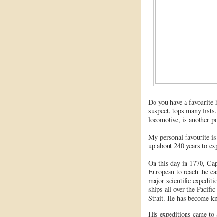
Do you have a favourite
suspect, tops many lists.
locomotive, is another p
My personal favourite is
up about 240 years to exp
On this day in 1770, Cap
European to reach the eas
major scientific expediti
ships all over the Pacifi
Strait. He has become kn
His expeditions came to 