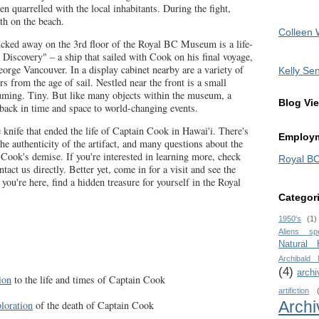
n quarrelled with the local inhabitants. During the fight,
th on the beach.
Colleen 
ucked away on the 3rd floor of the Royal BC Museum is a life-
 Discovery" – a ship that sailed with Cook on his final voyage,
eorge Vancouver. In a display cabinet nearby are a variety of
Kelly Sen
ers from the age of sail. Nestled near the front is a small
uming. Tiny. But like many objects within the museum, a
Blog Vi
 back in time and space to world-changing events.
e knife that ended the life of Captain Cook in Hawai'i. There's
Employm
he authenticity of the artifact, and many questions about the
o Cook's demise. If you're interested in learning more, check
Royal B
tact us directly. Better yet, come in for a visit and see the
 you're here, find a hidden treasure for yourself in the Royal
Categor
1950's
(1)
Aliens sp
Natural
Archibald
(4)
archi
ion
to the life and times of Captain Cook
artifiction
Archi
ploration
of the death of Captain Cook