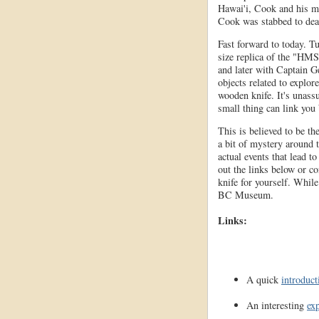
Hawai'i, Cook and his me
Cook was stabbed to dea
Fast forward to today. T
size replica of the "HMS
and later with Captain G
objects related to explor
wooden knife. It's unass
small thing can link you
This is believed to be th
a bit of mystery around t
actual events that lead t
out the links below or con
knife for yourself. While
BC Museum.
Links:
A quick
introduct
An interesting
ex