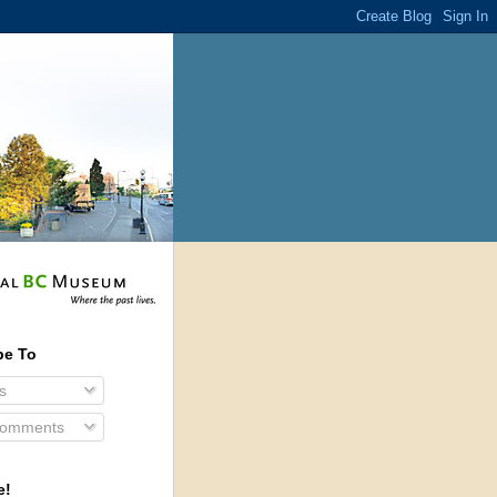
be To
s
Comments
e!