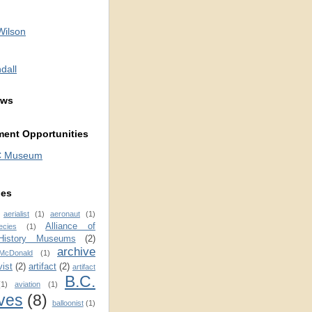
Wilson
dall
ews
ent Opportunities
C Museum
ies
aerialist
(1)
aeronaut
(1)
Alliance of
ecies
(1)
 History Museums
(2)
archive
 McDonald
(1)
vist
(2)
artifact
(2)
artifact
B.C.
(1)
aviation
(1)
ves
(8)
balloonist
(1)