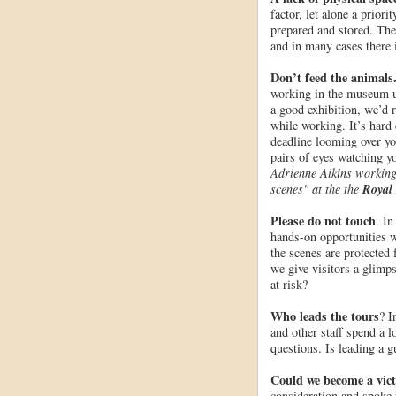
factor, let alone a prior
prepared and stored. Thes
and in many cases there 
Don’t feed the animals
working in the museum u
a good exhibition, we’d r
while working. It’s hard
deadline looming over yo
pairs of eyes watching y
Adrienne Aikins working 
scenes" at the the
Royal
Please do not touch
. In
hands-on opportunities w
the scenes are protected 
we give visitors a glimps
at risk?
Who leads the tours
? I
and other staff spend a 
questions. Is leading a g
Could we become a vict
consideration and spoke 