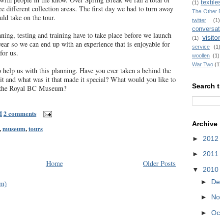
textile
(1)
ree different collection areas. The first day we had to turn away
The Other 
ld take on the tour.
twitter
(1)
conversat
ning, testing and training have to take place before we launch
visito
(1)
 year so we can end up with an experience that is enjoyable for
service
(1
for us.
woollen
(1)
War Two
(1
help us with this planning. Have you ever taken a behind the
t and what was it that made it special? What would you like to
Search t
t the Royal BC Museum?
M
2 comments
Archive
,
museum
,
tours
►
201
►
201
Home
Older Posts
▼
201
►
De
om)
►
No
►
Oc