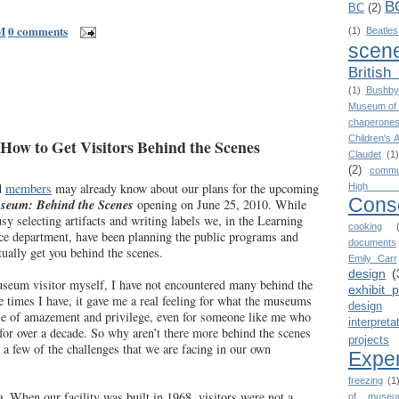
B
BC
(2)
M
0 comments
(1)
Beatles
scen
British
(1)
Bushby
Museum of 
chaperone
Children's 
ow to Get Visitors Behind the Scenes
Claudet
(1)
(2)
commu
d
members
may already know about our plans for the upcoming
High 
Cons
eum: Behind the Scenes
opening on June 25, 2010. While
sy selecting artifacts and writing labels we, in the Learning
cooking
ce department, have been planning the public programs and
documents
tually get you behind the scenes.
Emily Carr
design
(
useum visitor myself, I have not encountered many behind the
exhibit 
e times I have, it gave me a real feeling for what the museums
design
se of amazement and privilege, even for someone like me who
interpreta
r over a decade. So why aren’t there more behind the scenes
projects
 a few of the challenges that we are facing in our own
Expe
freezing
(1
e
. When our facility was built in 1968, visitors were not a
of museu