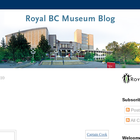
010
Subscri
Post
All 
Captain Cook
Welcom