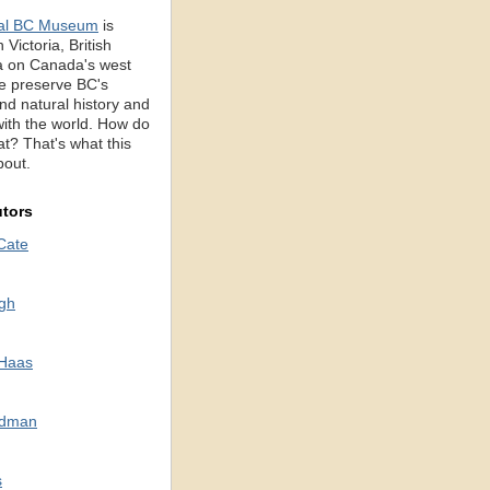
al BC Museum
is
 Victoria, British
 on Canada's west
e preserve BC's
d natural history and
with the world. How do
t? That's what this
bout.
utors
Cate
gh
 Haas
odman
s