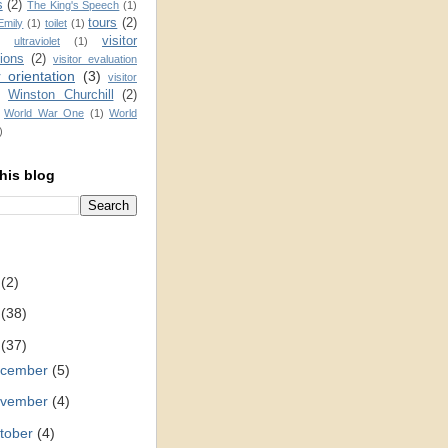
s
(2)
The King's Speech
(1)
tours
(2)
Emily
(1)
toilet
(1)
visitor
ultraviolet
(1)
ions
(2)
visitor evaluation
r orientation
(3)
visitor
Winston Churchill
(2)
)
World War One
(1)
World
)
his blog
2
(2)
1
(38)
0
(37)
cember
(5)
vember
(4)
tober
(4)