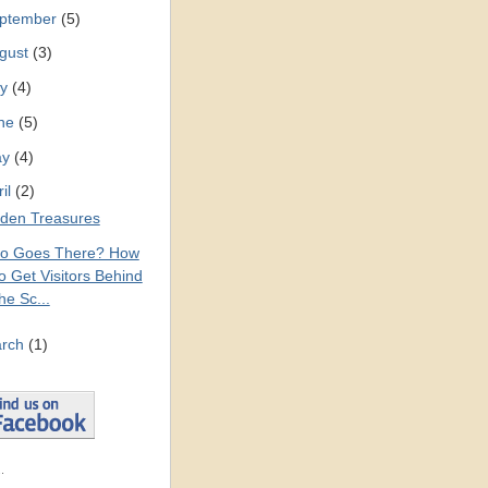
ptember
(5)
gust
(3)
ly
(4)
ne
(5)
ay
(4)
ril
(2)
den Treasures
o Goes There? How
o Get Visitors Behind
he Sc...
rch
(1)
.