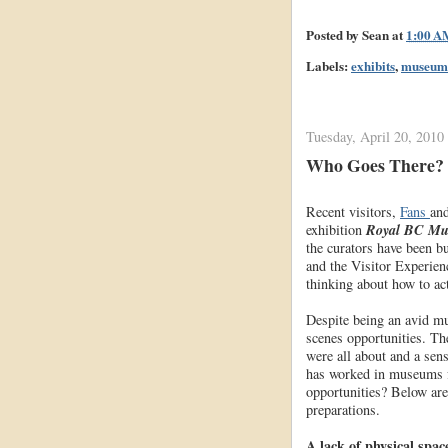
Posted by
Sean
at
1:00 A
Labels:
exhibits
,
museum
Tuesday, April 20, 2010
Who Goes There? H
Recent visitors,
Fans
an
exhibition
Royal BC Mus
the curators have been bu
and the Visitor Experien
thinking about how to ac
Despite being an avid m
scenes opportunities. Th
were all about and a sen
has worked in museums fo
opportunities? Below are
preparations.
A lack of physical spac