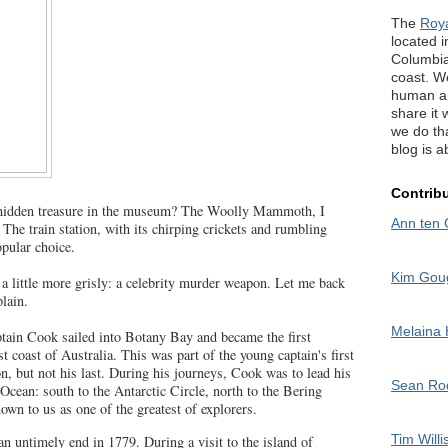
The
Roy
located in
Columbia
coast. W
human an
share it 
we do tha
blog is a
Contrib
 hidden treasure in the museum? The Woolly Mammoth, I
Ann ten 
 The train station, with its chirping crickets and rumbling
opular choice.
Kim Gou
 a little more grisly: a celebrity murder weapon. Let me back
lain.
Melaina
tain Cook sailed into Botany Bay and became the first
t coast of Australia. This was part of the young captain's first
on, but not his last. During his journeys, Cook was to lead his
Sean R
c Ocean: south to the Antarctic Circle, north to the Bering
own to us as one of the greatest of explorers.
Tim Willi
an untimely end in 1779. During a visit to the island of