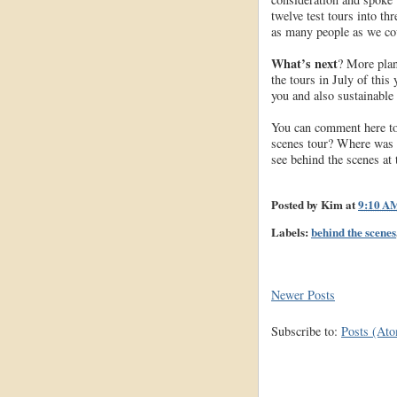
twelve test tours into th
as many people as we cou
What’s next
? More plan
the tours in July of this
you and also sustainable 
You can comment here to 
scenes tour? Where was i
see behind the scenes a
Posted by
Kim
at
9:10 A
Labels:
behind the scenes
Newer Posts
Subscribe to:
Posts (At