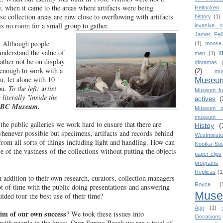
ity, when it came to the areas where artifacts were being
Helmcken
e collection areas are now close to overflowing with artifacts
history
(1)
is no room for a small group to gather.
invasive s
James Fell
.
Although people
(1)
moose
nderstand the value of
men
(1)
ather not be on display
dioramas
 enough to work with a
(2)
mu
u, let alone with 10
Museum
ou.
To the left:
a
rtist
Museum fu
literally "inside the
actives
(
 BC Museum.
Museum o
museum o
 the public galleries we work hard to ensure that there are
Histoy
(
henever possible but specimens, artifacts and records behind
Westminste
from all sorts of things including light and handling. How can
Nootka So
e of the vastness of the collections without putting the objects
paper clips
programs
Replicas
(1
n addition to their own research, curators, collection managers
Royce
(
lot of time with the public doing presentations and answering
Mus
uided tour the best use of their time?
App
(1)
im of our own success
? We took these issues into
Occasions
with people in the know. Over Spring Break we ran a total of