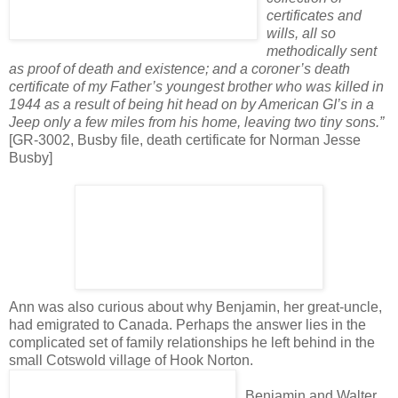
certificates and
wills, all so
methodically sent
as proof of death and existence; and a coroner’s death
certificate of my Father’s youngest brother who was killed in
1944 as a result of being hit head on by American GI’s in a
Jeep only a few miles from his home, leaving two tiny sons.”
[GR-3002, Busby file, death certificate for Norman Jesse
Busby]
Ann was also curious about why Benjamin, her great-uncle,
had emigrated to Canada. Perhaps the answer lies in the
complicated set of family relationships he left behind in the
small Cotswold village of Hook Norton.
Benjamin and Walter