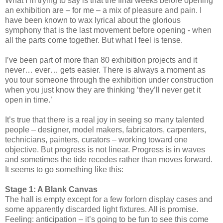
What I’m trying to say is that the final weeks before opening
an exhibition are – for me – a mix of pleasure and pain. I
have been known to wax lyrical about the glorious
symphony that is the last movement before opening - when
all the parts come together. But what I feel is tense.
I’ve been part of more than 80 exhibition projects and it
never… ever… gets easier. There is always a moment as
you tour someone through the exhibition under construction
when you just know they are thinking ‘they’ll never get it
open in time.’
It’s true that there is a real joy in seeing so many talented
people – designer, model makers, fabricators, carpenters,
technicians, painters, curators – working toward one
objective. But progress is not linear. Progress is in waves
and sometimes the tide recedes rather than moves forward.
It seems to go something like this:
Stage 1: A Blank Canvas
The hall is empty except for a few forlorn display cases and
some apparently discarded light fixtures. All is promise.
Feeling: anticipation – it’s going to be fun to see this come