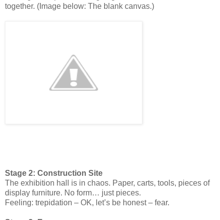
together. (Image below: The blank canvas.)
Stage 2: Construction Site
The exhibition hall is in chaos. Paper, carts, tools, pieces of
display furniture. No form… just pieces.
Feeling: trepidation – OK, let’s be honest – fear.