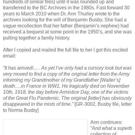
hundreds of similar files) until it was rounded up and
transferred to the BC Archives in the 1980s. Fast forward 30
years to March 2010 when Dr. Ann Thurley wrote to the
archives looking for the will of Benjamin Busby. She had a
vague recollection that her father (Benjamin’s nephew) had
received a bequest at some point in the 1950’s, and she was
pulling together a family history.
After I copied and mailed the full file to her I got this excited
email:
“It has arrived!..… As yet I’ve only had a cursory look but was
very moved to find a copy of the original letter from the Army
informing my Grandmother of my Grandfather [Walter’s]
death….in France in WW1. He tragically died on November
10th, 1918, the day before Armistice Day, one of the victims
of the Great Flu Pandemic. The original [letter] has obviously
disappeared in the mists of time.”
[GR-3002, Busby file, letter
to Norma Busby]
Ann continues:
“And what a superb
collection of