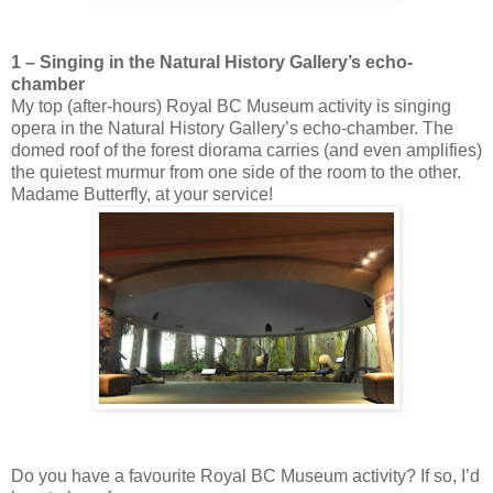
1 – Singing in the Natural History Gallery’s echo-
chamber
My top (after-hours) Royal BC Museum activity is singing
opera in the Natural History Gallery’s echo-chamber. The
domed roof of the forest diorama carries (and even amplifies)
the quietest murmur from one side of the room to the other.
Madame Butterfly, at your service!
Do you have a favourite Royal BC Museum activity? If so, I’d