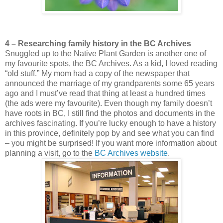
4 – Researching family history in the BC Archives
Snuggled up to the Native Plant Garden is another one of
my favourite spots, the BC Archives. As a kid, I loved reading
“old stuff.” My mom had a copy of the newspaper that
announced the marriage of my grandparents some 65 years
ago and I must’ve read that thing at least a hundred times
(the ads were my favourite). Even though my family doesn’t
have roots in BC, I still find the photos and documents in the
archives fascinating. If you’re lucky enough to have a history
in this province, definitely pop by and see what you can find
– you might be surprised! If you want more information about
planning a visit, go to the
BC Archives website
.