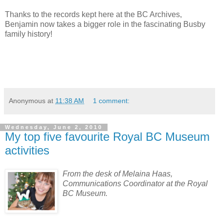
Thanks to the records kept here at the BC Archives,
Benjamin now takes a bigger role in the fascinating Busby
family history!
Anonymous
at
11:38 AM
1 comment:
Wednesday, June 2, 2010
My top five favourite Royal BC Museum
activities
From the desk of Melaina Haas,
Communications Coordinator at the Royal
BC Museum.