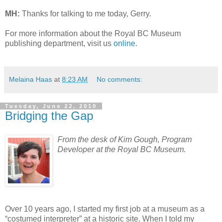
MH:
Thanks for talking to me today, Gerry.
For more information about the Royal BC Museum
publishing department, visit us
online
.
Melaina Haas
at
8:23 AM
No comments:
Tuesday, June 22, 2010
Bridging the Gap
From the desk of Kim Gough, Program
Developer at the Royal BC Museum.
Over 10 years ago, I started my first job at a museum as a
“costumed interpreter” at a historic site. When I told my