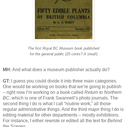
The first Royal BC Museum book published
for the general public (25 cents? A steal!)
MH:
And what does a museum publisher actually do?
GT:
I guess you could divide it into three main categories.
One would be working on books that we’re going to publish
– right now I’m working on a book called
Return to Northern
BC
, which is one of Frank Swannell’s photo journals. The
second thing I do is what I call “routine work,” all those
regular administrative things. And the third major thing I do is
editing material for other departments – mostly exhibitions.
For instance, I either rewrote or edited all the text for
Behind
the Scenes
.