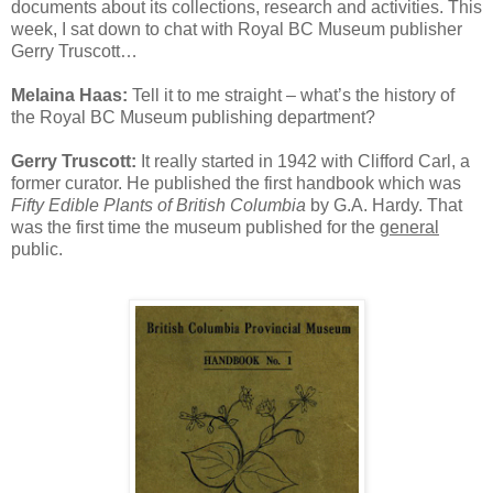
documents about its collections, research and activities. This
week, I sat down to chat with Royal BC Museum publisher
Gerry Truscott…
Melaina Haas:
Tell it to me straight – what’s the history of
the Royal BC Museum publishing department?
Gerry Truscott:
It really started in 1942 with Clifford Carl, a
former curator. He published the first handbook which was
Fifty Edible Plants of British Columbia
by G.A. Hardy. That
was the first time the museum published for the
general
public.