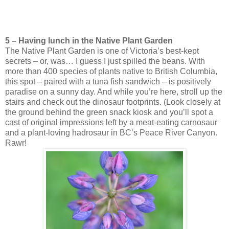
5 – Having lunch in the Native Plant Garden
The Native Plant Garden is one of Victoria’s best-kept
secrets – or, was… I guess I just spilled the beans. With
more than 400 species of plants native to British Columbia,
this spot – paired with a tuna fish sandwich – is positively
paradise on a sunny day. And while you’re here, stroll up the
stairs and check out the dinosaur footprints. (Look closely at
the ground behind the green snack kiosk and you’ll spot a
cast of original impressions left by a meat-eating carnosaur
and a plant-loving hadrosaur in BC’s Peace River Canyon.
Rawr!