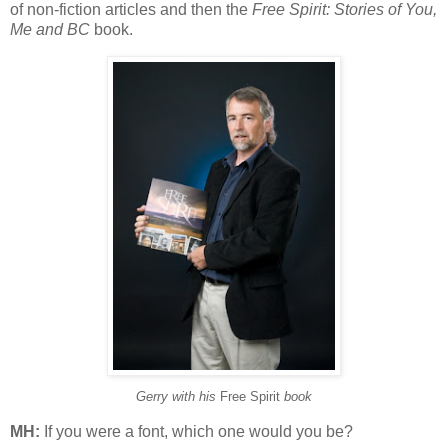
of non-fiction articles and then the
Free Spirit: Stories of You,
Me and BC
book.
Gerry with his
Free Spirit
book
MH:
If you were a font, which one would you be?