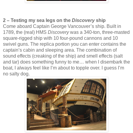
2 – Testing my sea legs on the
Discovery
ship
Come aboard Captain George Vancouver’s ship. Built in
1789, the (real) HMS
Discovery
was a 340-ton, three-masted
square-rigged ship with 10 four-pound cannons and 10
swivel guns. The replica portion you can enter contains the
captain’s cabin and sleeping area. The combination of
sound effects (creaking of the ship) and smell effects (salt
and tar) does something funny to me… when I disembark the
boat, I always feel like I’m about to topple over. I guess I’m
no salty dog.