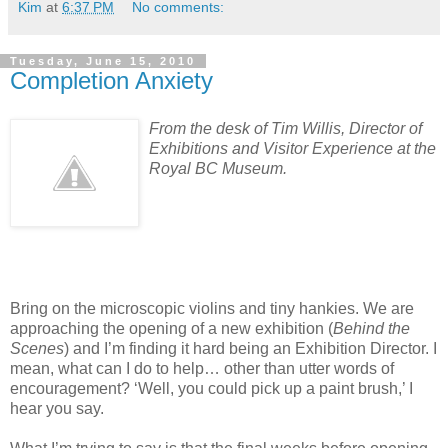
Kim
at
6:37 PM
No comments:
Tuesday, June 15, 2010
Completion Anxiety
From the desk of Tim Willis,
Director of
Exhibitions and Visitor Experience
at the
Royal BC Museum.
Bring on the microscopic violins and tiny hankies. We are
approaching the opening of a new exhibition (
Behind the
Scenes
) and I’m finding it hard being an Exhibition Director. I
mean, what can I do to help… other than utter words of
encouragement? ‘Well, you could pick up a paint brush,’ I
hear you say.