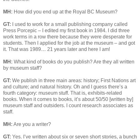
MH:
How did you end up at the Royal BC Museum?
GT:
I used to work for a small publishing company called
Press Porcepic – I edited my first book in 1984. I did three
work terms in a row there because they were desperate for
students. Then I applied for the job at the museum – and got
it. That was 1989… 21 years later and here I am!
MH:
What kind of books do you publish? Are they all written
by museum staff?
GT:
We publish in three main areas: history; First Nations art
and culture; and natural history. Oh and I guess there’s a
fourth category: museum stuff. That is, exhibits-related
books. When it comes to books, it’s about 50/50 [written by]
museum staff and outsiders. I count research associates as
staff.
MH:
Are you a writer?
GT:
Yes. I’ve written about six or seven short stories, a bunch