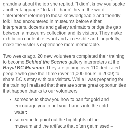
grandma about the job she replied, “I didn’t know you spoke
another language.” In fact, I hadn’t heard the word
“interpreter” referring to those knowledgeable and friendly
folk I had encountered in museums before either.
Interpreters, docents and gallery animators bridge the gap
between a museums collection and its visitors. They make
exhibition content relevant and accessible and, hopefully,
make the visitor’s experience more memorable.
Two weeks ago, 20 new volunteers completed their training
to become
Behind the Scenes
gallery interpreters at the
Royal BC Museum
. They are joining over 110 dedicated
people who give their time (over 11,000 hours in 2009) to
share BC’s story with our visitors. While I was preparing for
the training I realized that there are some great opportunities
that happen thanks to our volunteers:
someone to show you how to pan for gold and
encourage you to put your hands into the cold
water;
someone to point out the highlights of the
museum and the artifacts that often get missed –