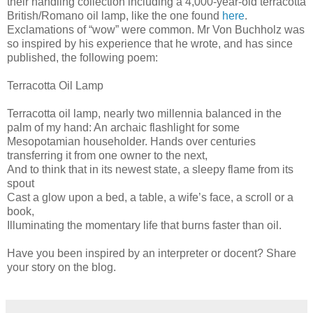
their handling collection including a 4,000-year-old terracotta
British/Romano oil lamp, like the one found
here
.
Exclamations of “wow” were common. Mr Von Buchholz was
so inspired by his experience that he wrote, and has since
published, the following poem:
Terracotta Oil Lamp
Terracotta oil lamp, nearly two millennia balanced in the
palm of my hand: An archaic flashlight for some
Mesopotamian householder. Hands over centuries
transferring it from one owner to the next,
And to think that in its newest state, a sleepy flame from its
spout
Cast a glow upon a bed, a table, a wife’s face, a scroll or a
book,
Illuminating the momentary life that burns faster than oil.
Have you been inspired by an interpreter or docent? Share
your story on the blog.