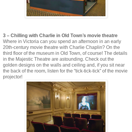
3 – Chilling with Charlie in Old Town’s movie theatre
Where in Victoria can you spend an afternoon in an early
20th-century movie theatre with Charlie Chaplin? On the
third floor of the museum in Old Town, of course! The details
in the Majestic Theatre are astounding. Check out the
golden designs on the walls and ceiling and, if you sit near
the back of the room, listen for the “tick-tick-tick” of the movie
projector!