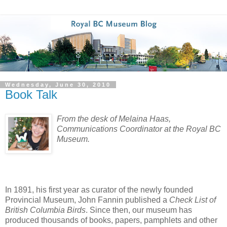
Wednesday, June 30, 2010
Book Talk
From the desk of Melaina Haas,
Communications Coordinator at the Royal BC
Museum.
In 1891, his first year as curator of the newly founded
Provincial Museum, John Fannin published a
Check List of
British Columbia Birds
. Since then, our museum has
produced thousands of books, papers, pamphlets and other