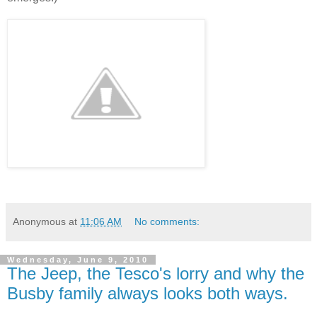
Anonymous
at
11:06 AM
No comments:
Wednesday, June 9, 2010
The Jeep, the Tesco's lorry and why the
Busby family always looks both ways.