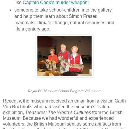
like
Captain Cook’s murder weapon
;
someone to take school-children into the gallery
and help them learn about Simon Fraser,
mammals, climate change, natural resources and
life a century ago.
Royal BC Museum School Program Volunteers
Recently, the museum received an email from a visitor, Garth
Von Buchholz, who had visited the museum’s feature
exhibition,
Treasures: The World’s Cultures
from the British
Museum. Because we had wonderful and experienced
volunteers, the British Museum sent us some artifacts from