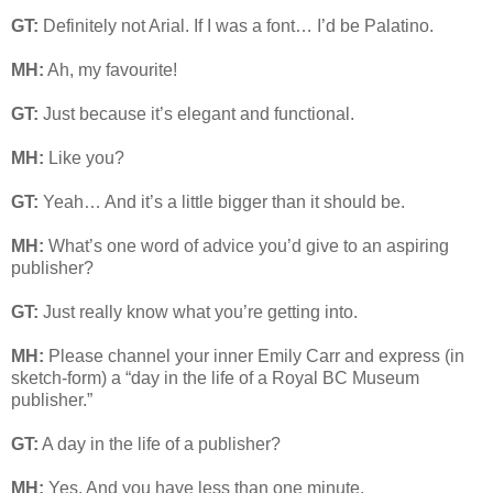
GT:
Definitely not Arial. If I was a font… I’d be Palatino.
MH:
Ah, my favourite!
GT:
Just because it’s elegant and functional.
MH:
Like you?
GT:
Yeah… And it’s a little bigger than it should be.
MH:
What’s one word of advice you’d give to an aspiring
publisher?
GT:
Just really know what you’re getting into.
MH:
Please channel your inner Emily Carr and express (in
sketch-form) a “day in the life of a Royal BC Museum
publisher.”
GT:
A day in the life of a publisher?
MH:
Yes. And you have less than one minute.