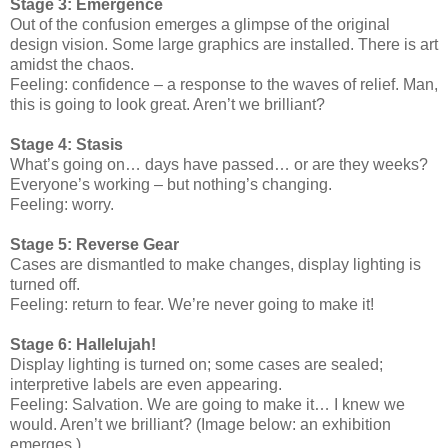
Stage 3: Emergence
Out of the confusion emerges a glimpse of the original
design vision. Some large graphics are installed. There is art
amidst the chaos.
Feeling: confidence – a response to the waves of relief. Man,
this is going to look great. Aren’t we brilliant?
Stage 4: Stasis
What’s going on… days have passed… or are they weeks?
Everyone’s working – but nothing’s changing.
Feeling: worry.
Stage 5: Reverse Gear
Cases are dismantled to make changes, display lighting is
turned off.
Feeling: return to fear. We’re never going to make it!
Stage 6: Hallelujah!
Display lighting is turned on; some cases are sealed;
interpretive labels are even appearing.
Feeling: Salvation. We are going to make it… I knew we
would. Aren’t we brilliant? (Image below: an exhibition
emerges.)