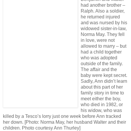
had another brother –
Ralph. Also a soldier,
he returned injured
and was nursed by his
widowed sister-in-law,
Norma May. They fell
in love, were not
allowed to marry – but
had a child together
who was adopted
outside of the family.
The affair and the
baby were kept secret.
Sadly, Ann didn’t learn
about this part of her
family story in time to
meet either the boy,
who died in 1982, or
his widow, who was
killed by a Tesco’s lorry just one week before Ann tracked
her down. [Photo: Norma May, her husband Walter and their
children. Photo courtesy Ann Thurley]