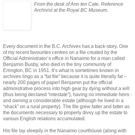
From the desk of Ann ten Cate, Reference
Archivist at the Royal BC Museum.
Every document in the B.C. Archives has a back-story. One
of my recent favourites centres on a file created by the
Official Administrator’s office in Nanaimo for a man called
Benjamin Busby, who died in the tiny community of
Errington, BC in 1951. It’s what is sometimes known in
archives lingo as a “fat file” because it is quite literally fat –
nearly 200 pages of paper! Benjamin put the official
administrative process into high gear by dying without a will
(thus being declared “intestate”), having no immediate heirs -
and owning a considerable estate (although he lived in a
“shack” on a rural property). The file grew fatter and fatter as
the documents necessary to properly divvy up the estate to
various English relations accumulated.
His file lay sleepily in the Nanaimo courthouse (along with