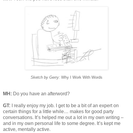
Sketch by Gerry:
Why I Work With Words
MH:
Do you have an afterword?
GT:
I really enjoy my job. I get to be a bit of an expert on
certain things for a little while… makes for good party
conversations. It’s helped me out a lot in my own writing –
and in my own personal life to some degree. It’s kept me
active, mentally active.